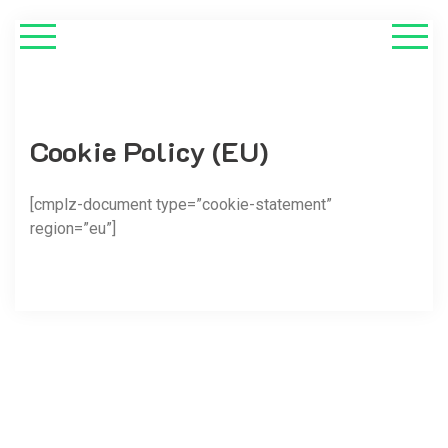
Cookie Policy (EU)
[cmplz-document type=”cookie-statement”
region=”eu”]