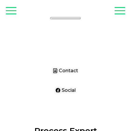
CLARIANT
Contact
Social
Process Expert