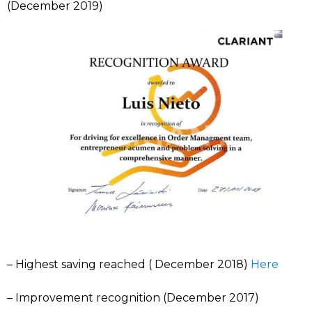
(December 2019)
– Highest saving reached ( December 2018)
Here
– Improvement recognition (December 2017)