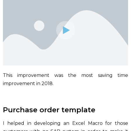
This improvement was the most saving time
improvement in 2018.
Purchase order template
I helped in developing an Excel Macro for those