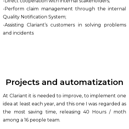
-Direct cooperation with internal stakeholders;
-Perform claim management through the internal
Quality Notification System;
-Assisting Clariant’s customers in solving problems
and incidents
Projects and automatization
At Clariant it is needed to improve, to implement one
idea at least each year, and this one I was regarded as
the most saving time, releasing 40 Hours / moth
among a 16 people team.