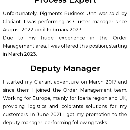
Unfortunately, Pigments Business Unit was sold by
Clariant. I was performing as Cluster manager since
August 2022 until February 2023.
Due to my huge experience in the Order
Management area, I was offered this position, starting
in March 2023.
Deputy Manager
I started my Clariant adventure on March 2017 and
since them I joined the Order Management team.
Working for Europe, mainly for Iberia region and UK,
providing logistics and colorants solutions for my
customers. In June 2021 I got my promotion to the
deputy manager, performing following tasks: