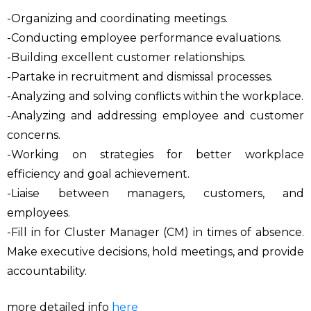
-Organizing and coordinating meetings.
-Conducting employee performance evaluations.
-Building excellent customer relationships.
-Partake in recruitment and dismissal processes.
-Analyzing and solving conflicts within the workplace.
-Analyzing and addressing employee and customer
concerns.
-Working on strategies for better workplace
efficiency and goal achievement.
-Liaise between managers, customers, and
employees.
-Fill in for Cluster Manager (CM) in times of absence.
Make executive decisions, hold meetings, and provide
accountability.
more detailed info
here