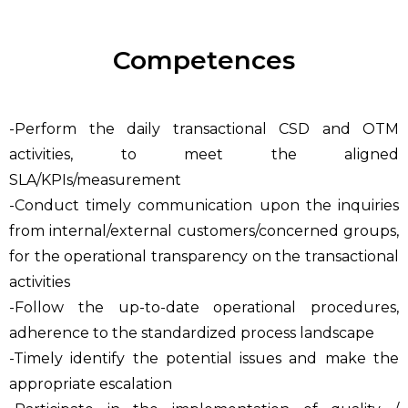
Competences
-Perform the daily transactional CSD and OTM
activities, to meet the aligned
SLA/KPIs/measurement
-Conduct timely communication upon the inquiries
from internal/external customers/concerned groups,
for the operational transparency on the transactional
activities
-Follow the up-to-date operational procedures,
adherence to the standardized process landscape
-Timely identify the potential issues and make the
appropriate escalation