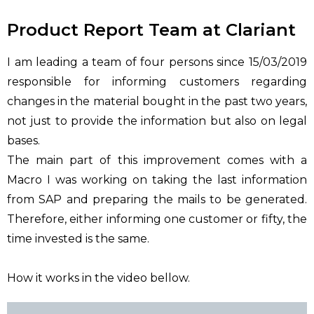
Product Report Team at Clariant
I am leading a team of four persons since 15/03/2019
responsible for informing customers regarding
changes in the material bought in the past two years,
not just to provide the information but also on legal
bases.
The main part of this improvement comes with a
Macro I was working on taking the last information
from SAP and preparing the mails to be generated.
Therefore, either informing one customer or fifty, the
time invested is the same.
How it works in the video bellow.