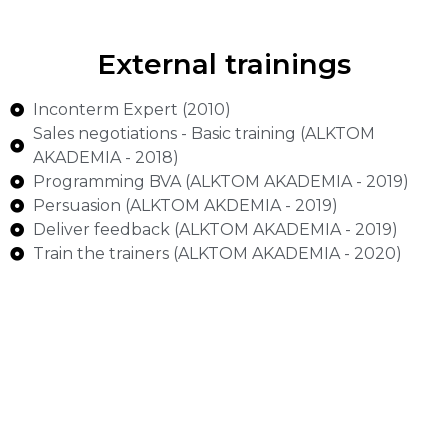
External trainings
Inconterm Expert (2010)
Sales negotiations - Basic training (ALKTOM
AKADEMIA - 2018)
Programming BVA (ALKTOM AKADEMIA - 2019)
Persuasion (ALKTOM AKDEMIA - 2019)
Deliver feedback (ALKTOM AKADEMIA - 2019)
Train the trainers (ALKTOM AKADEMIA - 2020)