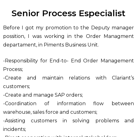
Senior Process Especialist
Before I got my promotion to the Deputy manager
possition, I was working in the Order Managment
departament, in Piments Business Unit.
-Responsibility for End-to- End Order Management
Process;
-Create and maintain relations with Clariant’s
customers;
-Create and manage SAP orders;
-Coordination of information flow between
warehouse, sales force and customers;
-Assisting customers in solving problems and
incidents;