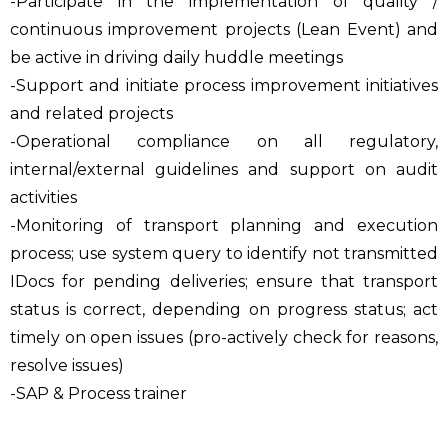
-Participate in the implementation of quality /
continuous improvement projects (Lean Event) and
be active in driving daily huddle meetings
-Support and initiate process improvement initiatives
and related projects
-Operational compliance on all regulatory,
internal/external guidelines and support on audit
activities
-Monitoring of transport planning and execution
process; use system query to identify not transmitted
IDocs for pending deliveries; ensure that transport
status is correct, depending on progress status; act
timely on open issues (pro-actively check for reasons,
resolve issues)
-SAP & Process trainer