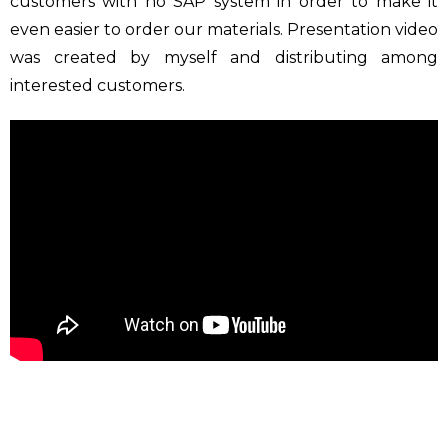
customers with no SAP system in order to make it
even easier to order our materials. Presentation video
was created by myself and distributing among
interested customers.