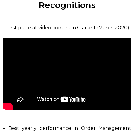
Recognitions
– First place at video contest in Clariant (March 2020)
– Best yearly performance in Order Management